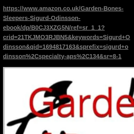
https://www.amazon.co.uk/Garden-Bones-
Sleepers-Sigurd-Odinsson-
ebook/dp/B0CJ3XZG5N/ref=sr_1_1?
crid=21TKJMO3RJBN5&keywords=Sigurd+O
dinsson&qid=1694817163&sprefix=sigurd+o
dinsson%2Cspecialty-aps%2C134&sr=8-1