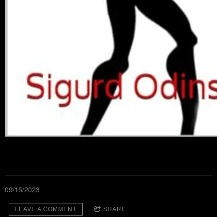
09/15/2023
LEAVE A COMMENT
SHARE