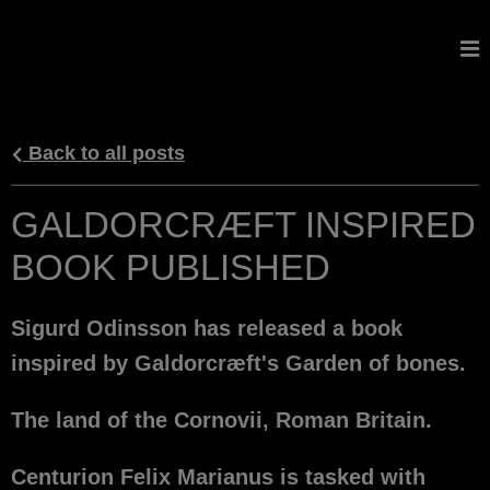
GALDORCRAEFT
Back to all posts
GALDORCRÆFT INSPIRED
BOOK PUBLISHED
Sigurd Odinsson has released a book
inspired by Galdorcræft's Garden of bones.
The land of the Cornovii, Roman Britain.
Centurion Felix Marianus is tasked with