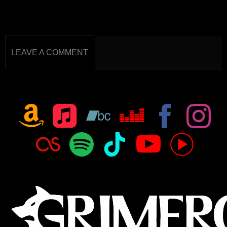
LEAVE A COMMENT