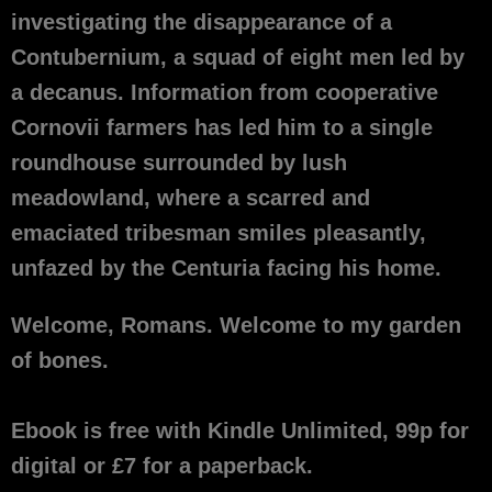
investigating the disappearance of a
Contubernium, a squad of eight men led by
a decanus. Information from cooperative
Cornovii farmers has led him to a single
roundhouse surrounded by lush
meadowland, where a scarred and
emaciated tribesman smiles pleasantly,
unfazed by the Centuria facing his home.
Welcome, Romans. Welcome to my garden
of bones.
Ebook is free with Kindle Unlimited, 99p for
digital or £7 for a paperback.