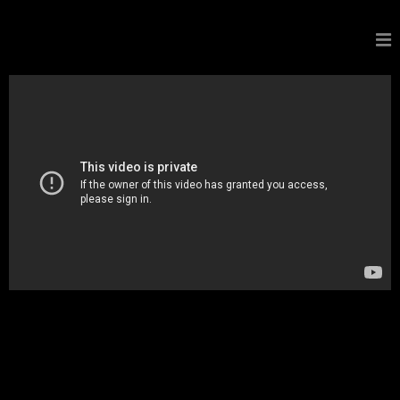
GALDORCRAEFT