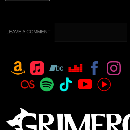
LEAVE A COMMENT