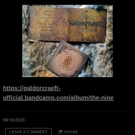
https://galdorcraeft-
official.bandcamp.com/album/the-nine
09/16/2023
LEAVE A COMMENT
SHARE