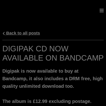
GALDORCRAEFT
Back to all posts
DIGIPAK CD NOW
AVAILABLE ON BANDCAMP
Digipak is now available to buy at
Bandcamp, it also includes a DRM free, high
quality unlimited download too.
The album is £12.99 excluding postage.