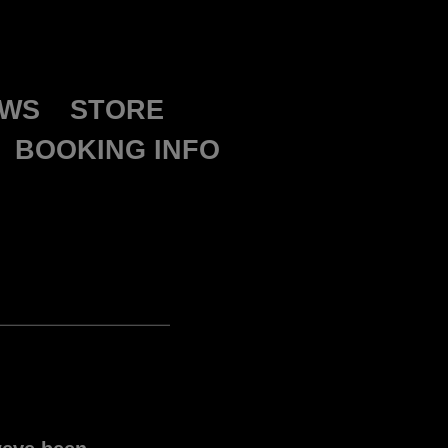
WS
STORE
BOOKING INFO