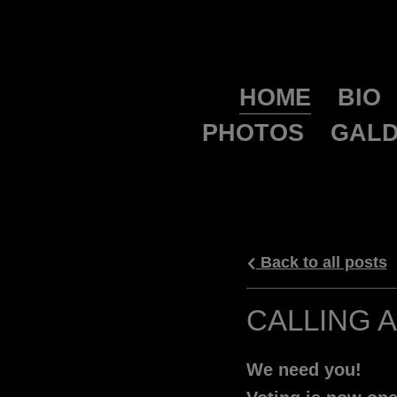
HOME
BIO
PHOTOS
GALD
Back to all posts
CALLING 
We need you!