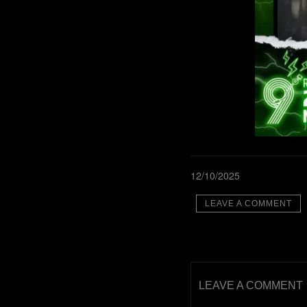
12/10/2025
LEAVE A COMMENT
LEAVE A COMMENT