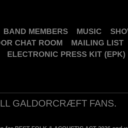
GALDORCRAEFT
BAND MEMBERS
MUSIC
SHO
OR CHAT ROOM
MAILING LIST
ELECTRONIC PRESS KIT (EPK)
ALL GALDORCRÆFT FANS.