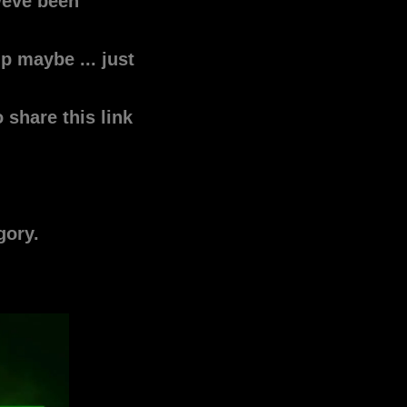
weve been
p maybe ... just
share this link
egory.