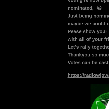
Voting is now o
nominated, 😀
Just being nominat
maybe we could d
Pease show your 
with all of your f
Let's rally togeth
Thankyou so muc
Votes can be cast
https://radiowig