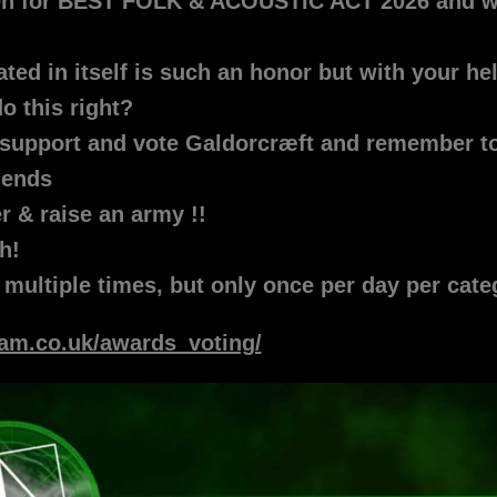
pen for BEST FOLK & ACOUSTIC ACT 2026 and 
ed in itself is such an honor but with your hel
o this right?
support and vote Galdorcræft and remember to 
riends
er & raise an army !!
h!
 multiple times, but only once per day per cat
wam.co.uk/awards_voting/