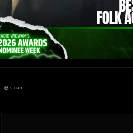
SHARE