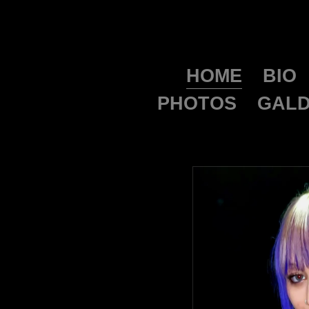
HOME
BIO
PHOTOS
GALD