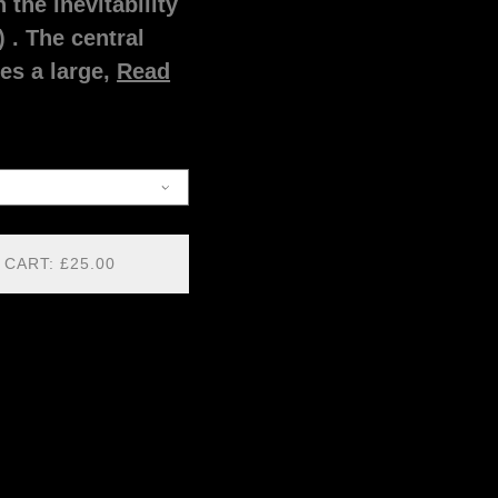
 the inevitability
) . The central
es a large,
Read
 CART: £25.00