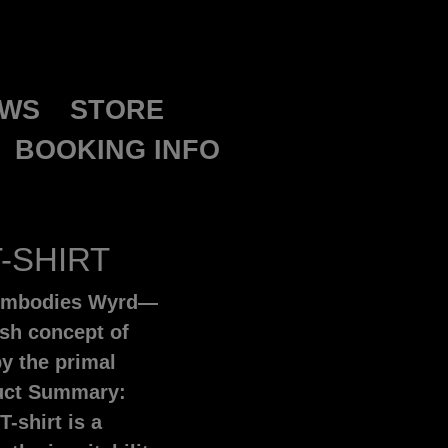
WS
STORE
BOOKING INFO
-SHIRT
t embodies Wyrd—
ish concept of
y the primal
duct Summary:
T-shirt is a