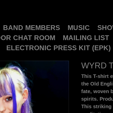
GALDORCRAEFT
BAND MEMBERS
MUSIC
SHO
OR CHAT ROOM
MAILING LIST
ELECTRONIC PRESS KIT (EPK)
WYRD T
This T-shir
the Old Engl
fate, woven b
spirits. Pro
This striking 