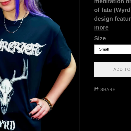
meditation on
of fate (Wyrd
design featur
more
Size
ADD TO
SHARE